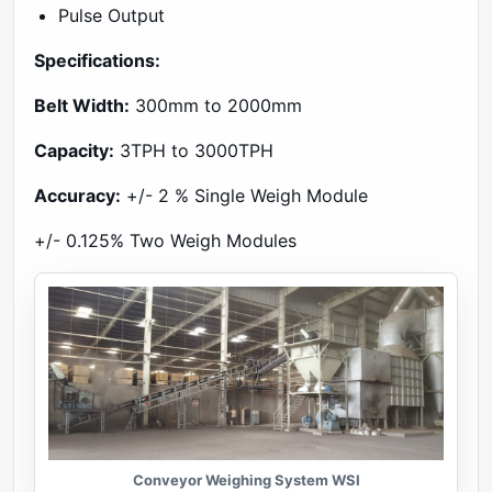
Pulse Output
Specifications:
Belt Width:
300mm to 2000mm
Capacity:
3TPH to 3000TPH
Accuracy:
+/- 2 % Single Weigh Module
+/- 0.125% Two Weigh Modules
Conveyor Weighing System WSI