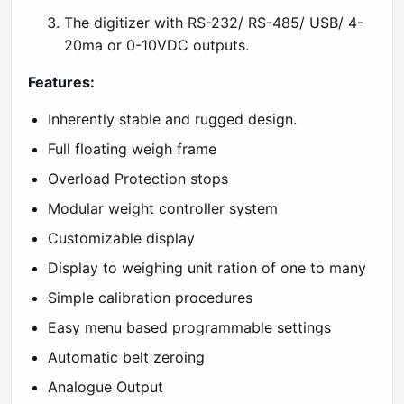
The digitizer with RS-232/ RS-485/ USB/ 4-
20ma or 0-10VDC outputs.
Features:
Inherently stable and rugged design.
Full floating weigh frame
Overload Protection stops
Modular weight controller system
Customizable display
Display to weighing unit ration of one to many
Simple calibration procedures
Easy menu based programmable settings
Automatic belt zeroing
Analogue Output