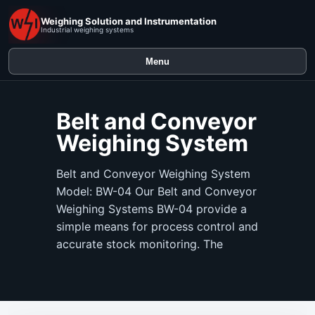
Weighing Solution and Instrumentation
Industrial weighing systems
Menu
Belt and Conveyor
Weighing System
Belt and Conveyor Weighing System
Model: BW-04 Our Belt and Conveyor
Weighing Systems BW-04 provide a
simple means for process control and
accurate stock monitoring. The