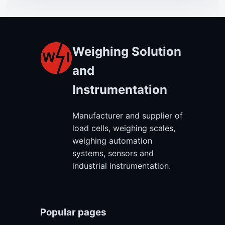
Weighing Solution
and
Instrumentation
Manufacturer and supplier of
load cells, weighing scales,
weighing automation
systems, sensors and
industrial instrumentation.
Popular pages