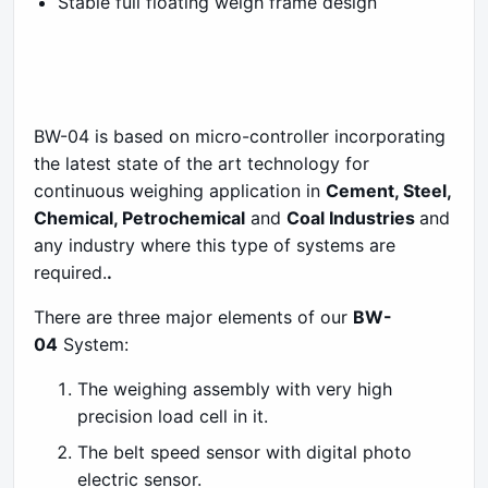
Stable full floating weigh frame design
BW-04 is based on micro-controller incorporating
the latest state of the art technology for
continuous weighing application in
Cement, Steel,
Chemical, Petrochemical
and
Coal Industries
and
any industry where this type of systems are
required.
.
There are three major elements of our
BW-
04
System:
The weighing assembly with very high
precision load cell in it.
The belt speed sensor with digital photo
electric sensor.