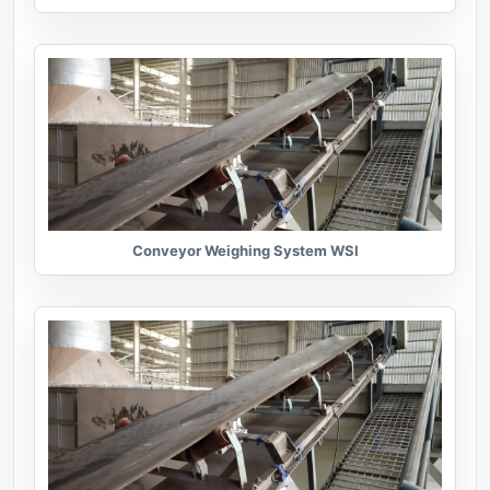
Conveyor Weighing System WSI