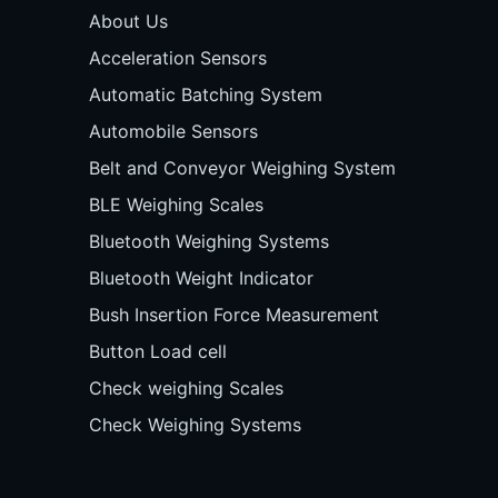
About Us
Acceleration Sensors
Automatic Batching System
Automobile Sensors
Belt and Conveyor Weighing System
BLE Weighing Scales
Bluetooth Weighing Systems
Bluetooth Weight Indicator
Bush Insertion Force Measurement
Button Load cell
Check weighing Scales
Check Weighing Systems