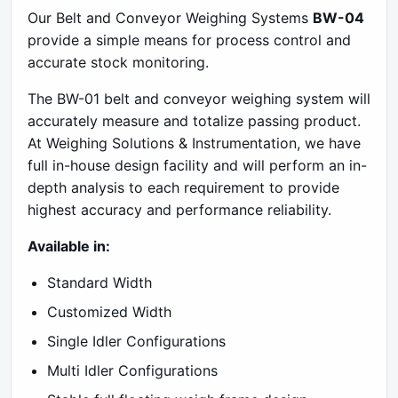
Our Belt and Conveyor Weighing Systems
BW-04
provide a simple means for process control and
accurate stock monitoring.
The BW-01 belt and conveyor weighing system will
accurately measure and totalize passing product.
At Weighing Solutions & Instrumentation, we have
full in-house design facility and will perform an in-
depth analysis to each requirement to provide
highest accuracy and performance reliability.
Available in:
Standard Width
Customized Width
Single Idler Configurations
Multi Idler Configurations