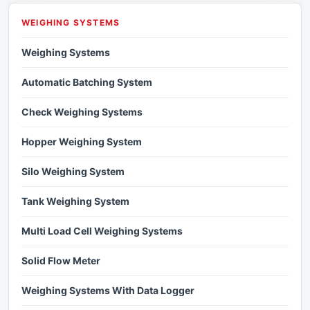
WEIGHING SYSTEMS
Weighing Systems
Automatic Batching System
Check Weighing Systems
Hopper Weighing System
Silo Weighing System
Tank Weighing System
Multi Load Cell Weighing Systems
Solid Flow Meter
Weighing Systems With Data Logger