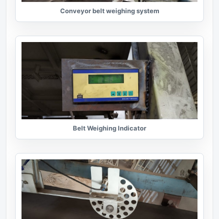
Conveyor belt weighing system
Belt Weighing Indicator