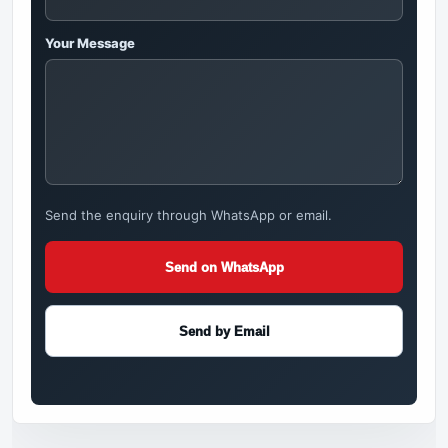
Your Message
Send the enquiry through WhatsApp or email.
Send on WhatsApp
Send by Email