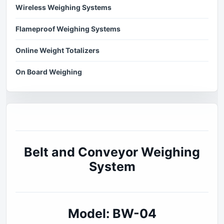
Wireless Weighing Systems
Flameproof Weighing Systems
Online Weight Totalizers
On Board Weighing
Belt and Conveyor Weighing
System
Model: BW-04