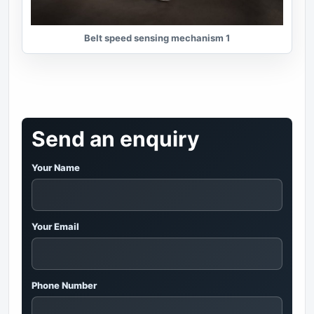
Belt speed sensing mechanism 1
Send an enquiry
Your Name
Your Email
Phone Number