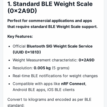
1. Standard BLE Weight Scale
(0x2A9D)
Perfect for commercial applications and apps
that require standard BLE Weight Scale support.
Key Features:
Official
Bluetooth SIG Weight Scale Service
(UUID 0x181D)
Weight Measurement characteristic:
0x2A9D
Resolution:
0.005 kg
(5 grams)
Real-time BLE notifications for weight changes
Compatible with apps like
nRF Connect
,
Android BLE apps, iOS BLE clients
Convert to kilograms and encoded as per BLE
standard: