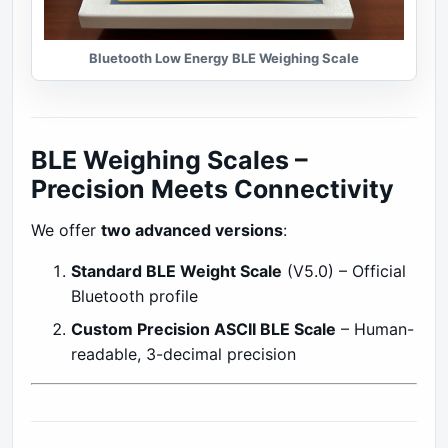
Bluetooth Low Energy BLE Weighing Scale
BLE Weighing Scales –
Precision Meets Connectivity
We offer
two advanced versions
:
Standard BLE Weight Scale
(V5.0) – Official
Bluetooth profile
Custom Precision ASCII BLE Scale
– Human-
readable, 3-decimal precision