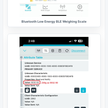
Bluetooth Low Energy BLE Weighing Scale