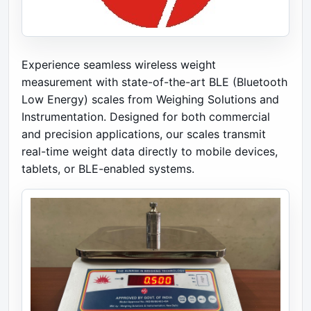
Experience seamless wireless weight
measurement with state-of-the-art BLE (Bluetooth
Low Energy) scales from Weighing Solutions and
Instrumentation. Designed for both commercial
and precision applications, our scales transmit
real-time weight data directly to mobile devices,
tablets, or BLE-enabled systems.