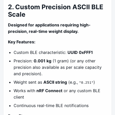
2. Custom Precision ASCII BLE
Scale
Designed for applications requiring high-
precision, real-time weight display.
Key Features:
Custom BLE characteristic:
UUID 0xFFF1
Precision:
0.001 kg
(1 gram) (or any other
precision also available as per scale capacity
and precision).
Weight sent as
ASCII string
(e.g.,
)
"0.251"
Works with
nRF Connect
or any custom BLE
client
Continuous real-time BLE notifications