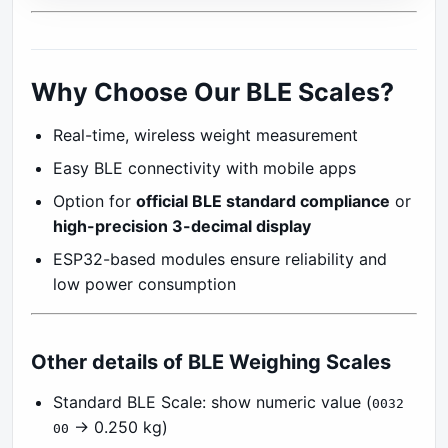
Why Choose Our BLE Scales?
Real-time, wireless weight measurement
Easy BLE connectivity with mobile apps
Option for
official BLE standard compliance
or
high-precision 3-decimal display
ESP32-based modules ensure reliability and
low power consumption
Other details of BLE Weighing Scales
Standard BLE Scale: show numeric value (
0032
→ 0.250 kg)
00