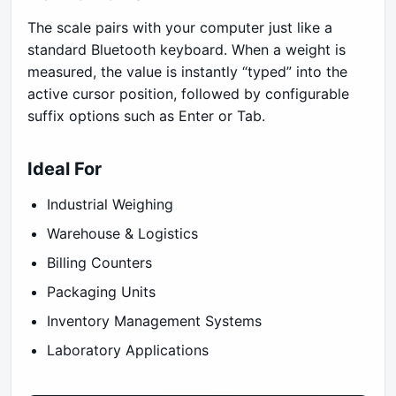
The scale pairs with your computer just like a
standard Bluetooth keyboard. When a weight is
measured, the value is instantly “typed” into the
active cursor position, followed by configurable
suffix options such as Enter or Tab.
Ideal For
Industrial Weighing
Warehouse & Logistics
Billing Counters
Packaging Units
Inventory Management Systems
Laboratory Applications