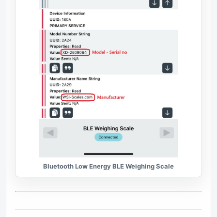
Bluetooth Low Energy BLE Weighing Scale