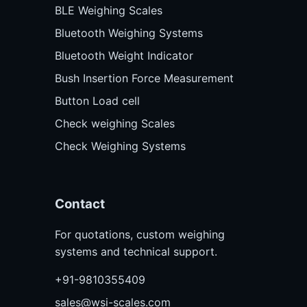
BLE Weighing Scales
Bluetooth Weighing Systems
Bluetooth Weight Indicator
Bush Insertion Force Measurement
Button Load cell
Check weighing Scales
Check Weighing Systems
Contact
For quotations, custom weighing
systems and technical support.
+91-9810355409
sales@wsi-scales.com