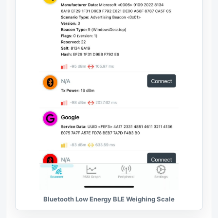
Bluetooth Low Energy BLE Weighing Scale