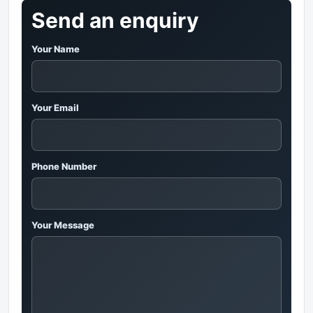
Send an enquiry
Your Name
Your Email
Phone Number
Your Message