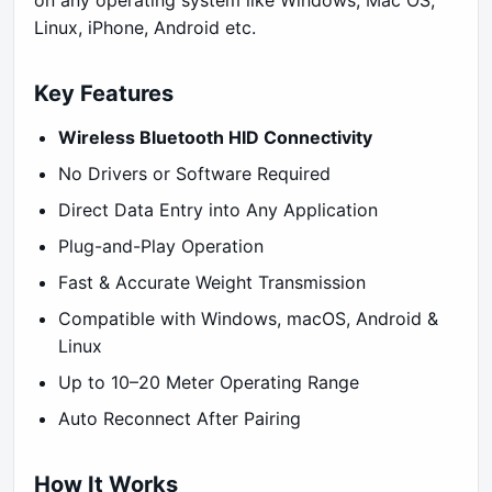
Linux, iPhone, Android etc.
Key Features
Wireless Bluetooth HID Connectivity
No Drivers or Software Required
Direct Data Entry into Any Application
Plug-and-Play Operation
Fast & Accurate Weight Transmission
Compatible with Windows, macOS, Android &
Linux
Up to 10–20 Meter Operating Range
Auto Reconnect After Pairing
How It Works