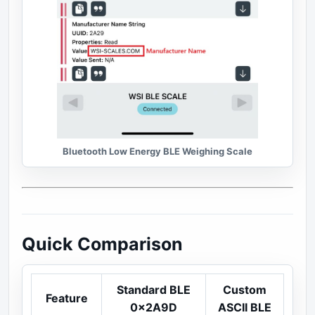
Bluetooth Low Energy BLE Weighing Scale
Quick Comparison
Standard BLE
Custom
Feature
0x2A9D
ASCII BLE