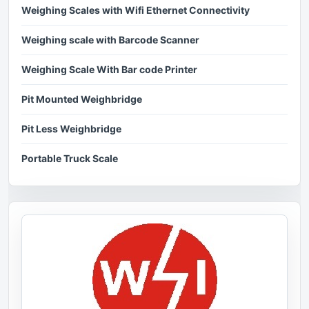
Weighing Scales with Wifi Ethernet Connectivity
Weighing scale with Barcode Scanner
Weighing Scale With Bar code Printer
Pit Mounted Weighbridge
Pit Less Weighbridge
Portable Truck Scale