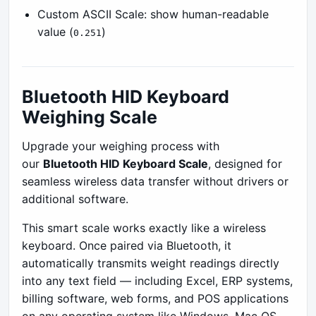
Custom ASCII Scale: show human-readable
value (
)
0.251
Bluetooth HID Keyboard
Weighing Scale
Upgrade your weighing process with
our
Bluetooth HID Keyboard Scale
, designed for
seamless wireless data transfer without drivers or
additional software.
This smart scale works exactly like a wireless
keyboard. Once paired via Bluetooth, it
automatically transmits weight readings directly
into any text field — including Excel, ERP systems,
billing software, web forms, and POS applications
on any operating system like Windows, Mac OS,