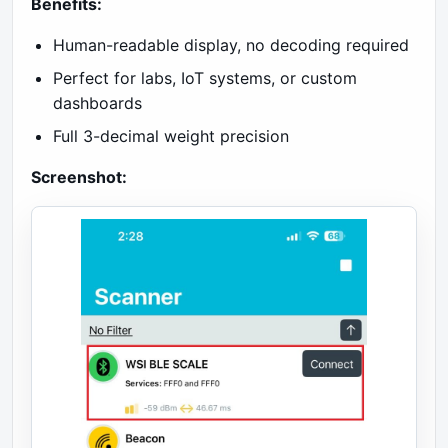
Benefits:
Human-readable display, no decoding required
Perfect for labs, IoT systems, or custom
dashboards
Full 3-decimal weight precision
Screenshot: