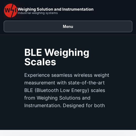
Weighing Solution and Instrumentation
Industrial weighing systems
Menu
BLE Weighing
Scales
Experience seamless wireless weight
measurement with state-of-the-art
BLE (Bluetooth Low Energy) scales
from Weighing Solutions and
Instrumentation. Designed for both