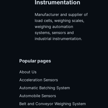
Instrumentation
Manufacturer and supplier of
load cells, weighing scales,
weighing automation
systems, sensors and
industrial instrumentation.
Popular pages
About Us
Acceleration Sensors
Automatic Batching System
Automobile Sensors
Belt and Conveyor Weighing System