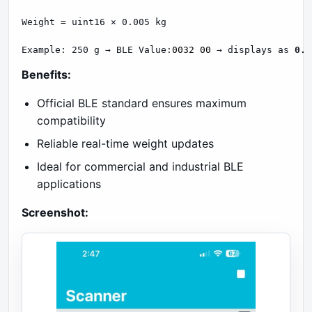
Weight = uint16 × 0.005 kg

Example: 250 g → BLE Value:
0032 00
 → displays as 
0.2
Benefits:
Official BLE standard ensures maximum
compatibility
Reliable real-time weight updates
Ideal for commercial and industrial BLE
applications
Screenshot: