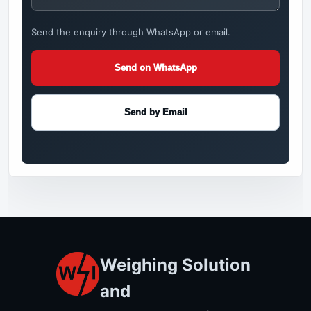
Send the enquiry through WhatsApp or email.
Send on WhatsApp
Send by Email
Weighing Solution
and