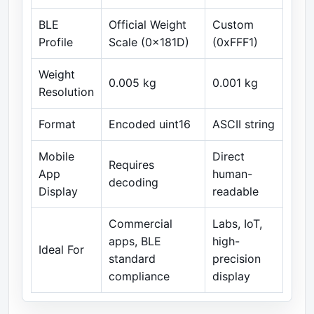
BLE
Official Weight
Custom
Profile
Scale (0x181D)
(0xFFF1)
Weight
0.005 kg
0.001 kg
Resolution
Format
Encoded uint16
ASCII string
Mobile
Direct
Requires
App
human-
decoding
Display
readable
Commercial
Labs, IoT,
apps, BLE
high-
Ideal For
standard
precision
compliance
display