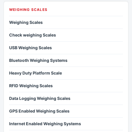
WEIGHING SCALES
Weighing Scales
Check weighing Scales
USB Weighing Scales
Bluetooth Weighing Systems
Heavy Duty Platform Scale
RFID Weighing Scales
Data Logging Weighing Scales
GPS Enabled Weighing Scales
Internet Enabled Weighing Systems