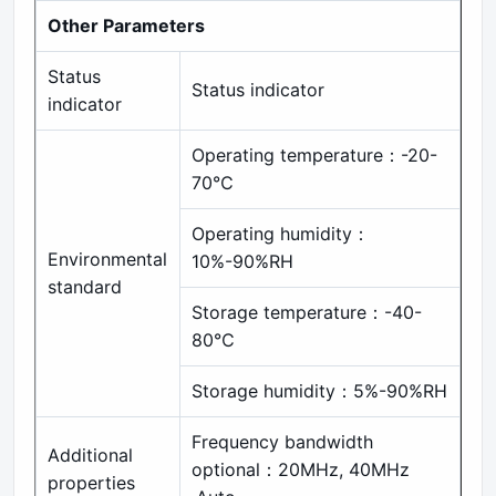
Other Parameters
Status
Status indicator
indicator
Operating temperature：-20-
70℃
Operating humidity：
Environmental
10%-90%RH
standard
Storage temperature：-40-
80℃
Storage humidity：5%-90%RH
Frequency bandwidth
Additional
optional：20MHz, 40MHz
properties