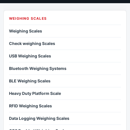
WEIGHING SCALES
Weighing Scales
Check weighing Scales
USB Weighing Scales
Bluetooth Weighing Systems
BLE Weighing Scales
Heavy Duty Platform Scale
RFID Weighing Scales
Data Logging Weighing Scales