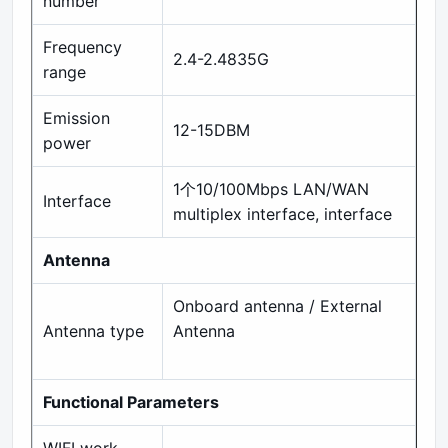
number
Frequency
2.4-2.4835G
range
Emission
12-15DBM
power
1个10/100Mbps LAN/WAN
Interface
multiplex interface, interface
Antenna
Onboard antenna / External
Antenna type
Antenna
Functional Parameters