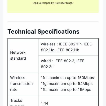
Technical Specifications
wireless：IEEE 802.11n, IEEE
802.11g, IEEE 802.11b
Network
standard
wired：IEEE 802.3, IEEE
802.3u
Wireless
11n: maximum up to 150Mbps
transmission
11g: maximum up to 54Mbps
rate
11b: maximum up to 11Mbps
Tracks
1-14