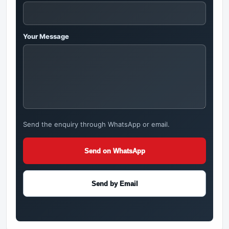
Your Message
Send the enquiry through WhatsApp or email.
Send on WhatsApp
Send by Email