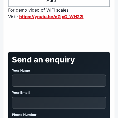
,Auto
For demo video of WiFi scales,
Visit:
https://youtu.be/eZjxG_WH22I
Send an enquiry
Your Name
Your Email
Phone Number