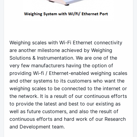
Weighing scales with Wi-Fi Ethernet connectivity
are another milestone achieved by Weighing
Solutions & Instrumentation. We are one of the
very few manufacturers having the option of
providing Wi-fi / Ethernet-enabled weighing scales
and other systems to its customers who want the
weighing scales to be connected to the internet or
the network. It is a result of our continuous efforts
to provide the latest and best to our existing as
well as future customers, and also the result of
continuous efforts and hard work of our Research
and Development team.