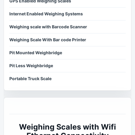
GPS Enabled Weighing Scales
Internet Enabled Weighing Systems
Weighing scale with Barcode Scanner
Weighing Scale With Bar code Printer
Pit Mounted Weighbridge
Pit Less Weighbridge
Portable Truck Scale
Weighing Scales with Wifi