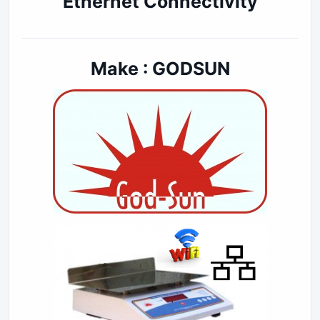
Ethernet Connectivity
Make : GODSUN