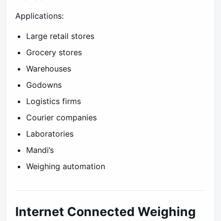
Applications:
Large retail stores
Grocery stores
Warehouses
Godowns
Logistics firms
Courier companies
Laboratories
Mandi’s
Weighing automation
Internet Connected Weighing