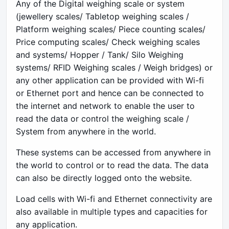
Any of the Digital weighing scale or system
(jewellery scales/ Tabletop weighing scales /
Platform weighing scales/ Piece counting scales/
Price computing scales/ Check weighing scales
and systems/ Hopper / Tank/ Silo Weighing
systems/ RFID Weighing scales / Weigh bridges) or
any other application can be provided with Wi-fi
or Ethernet port and hence can be connected to
the internet and network to enable the user to
read the data or control the weighing scale /
System from anywhere in the world.
These systems can be accessed from anywhere in
the world to control or to read the data. The data
can also be directly logged onto the website.
Load cells with Wi-fi and Ethernet connectivity are
also available in multiple types and capacities for
any application.