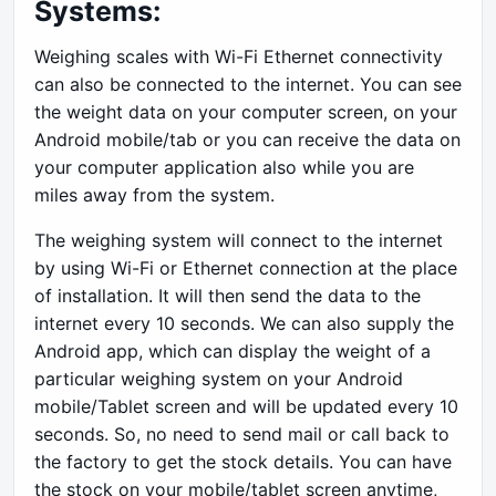
Systems:
Weighing scales with Wi-Fi Ethernet connectivity
can also be connected to the internet. You can see
the weight data on your computer screen, on your
Android mobile/tab or you can receive the data on
your computer application also while you are
miles away from the system.
The weighing system will connect to the internet
by using Wi-Fi or Ethernet connection at the place
of installation. It will then send the data to the
internet every 10 seconds. We can also supply the
Android app, which can display the weight of a
particular weighing system on your Android
mobile/Tablet screen and will be updated every 10
seconds. So, no need to send mail or call back to
the factory to get the stock details. You can have
the stock on your mobile/tablet screen anytime,