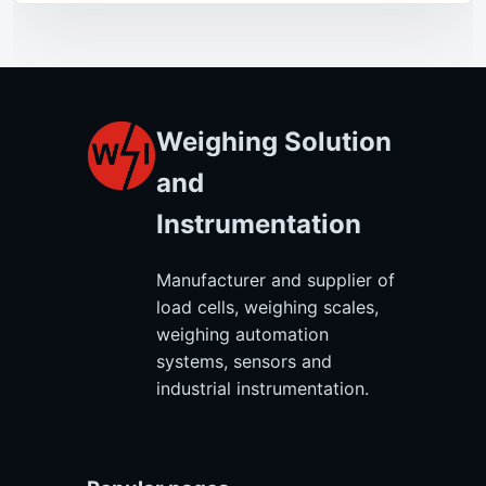
Weighing Solution
and
Instrumentation
Manufacturer and supplier of
load cells, weighing scales,
weighing automation
systems, sensors and
industrial instrumentation.