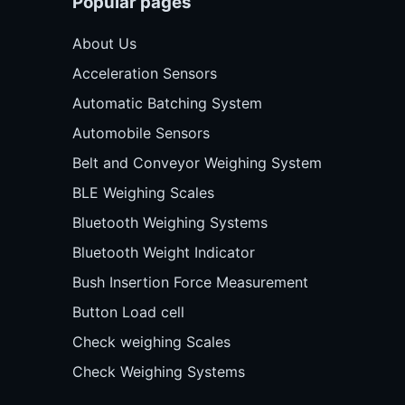
Popular pages
About Us
Acceleration Sensors
Automatic Batching System
Automobile Sensors
Belt and Conveyor Weighing System
BLE Weighing Scales
Bluetooth Weighing Systems
Bluetooth Weight Indicator
Bush Insertion Force Measurement
Button Load cell
Check weighing Scales
Check Weighing Systems