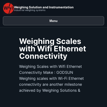
Weighing Solution and Instrumentation
Industrial weighing systems
Menu
Weighing Scales
with Wifi Ethernet
Connectivity
Weighing Scales with Wifi Ethernet
Connectivity Make : GODSUN
Weighing scales with Wi-Fi Ethernet
connectivity are another milestone
achieved by Weighing Solutions &