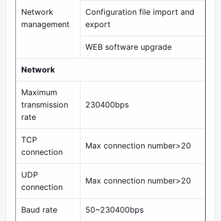
Network
Configuration file import and
management
export
WEB software upgrade
Network
Maximum
transmission
230400bps
rate
TCP
Max connection number>20
connection
UDP
Max connection number>20
connection
Baud rate
50~230400bps