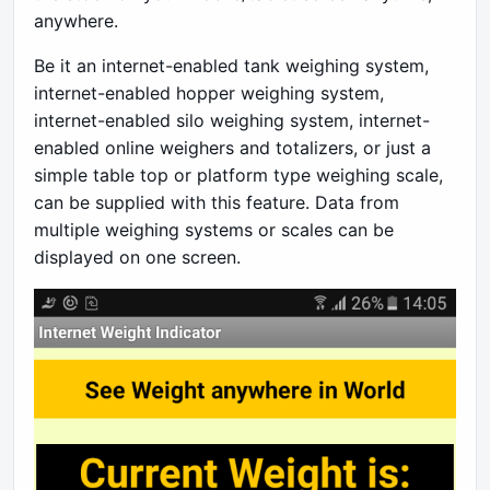
anywhere.
Be it an internet-enabled tank weighing system,
internet-enabled hopper weighing system,
internet-enabled silo weighing system, internet-
enabled online weighers and totalizers, or just a
simple table top or platform type weighing scale,
can be supplied with this feature. Data from
multiple weighing systems or scales can be
displayed on one screen.