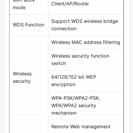
WIFI work
Client/AP/Router
mode
Support WDS wireless bridge
WDS Function
connection
Wireless MAC address filtering
Wireless security function
switch
Wireless
64/128/152 bit WEP
security
encryption
WPA-PSK/WPA2-PSK,
WPA/WPA2 security
mechanism
Remote Web management