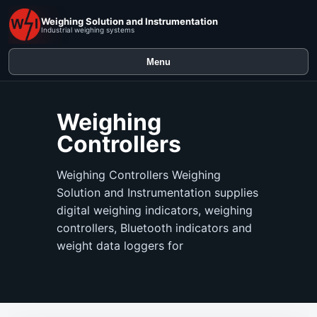
Weighing Solution and Instrumentation
Industrial weighing systems
Menu
Weighing
Controllers
Weighing Controllers Weighing
Solution and Instrumentation supplies
digital weighing indicators, weighing
controllers, Bluetooth indicators and
weight data loggers for