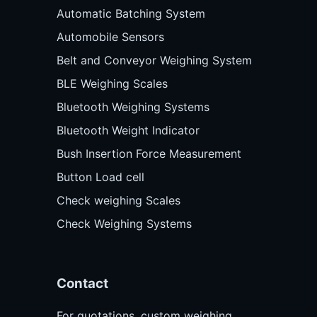
Automatic Batching System
Automobile Sensors
Belt and Conveyor Weighing System
BLE Weighing Scales
Bluetooth Weighing Systems
Bluetooth Weight Indicator
Bush Insertion Force Measurement
Button Load cell
Check weighing Scales
Check Weighing Systems
Contact
For quotations, custom weighing