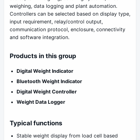
weighing, data logging and plant automation.
Controllers can be selected based on display type,
input requirement, relay/control output,
communication protocol, enclosure, connectivity
and software integration.
Products in this group
Digital Weight Indicator
Bluetooth Weight Indicator
Digital Weight Controller
Weight Data Logger
Typical functions
Stable weight display from load cell based