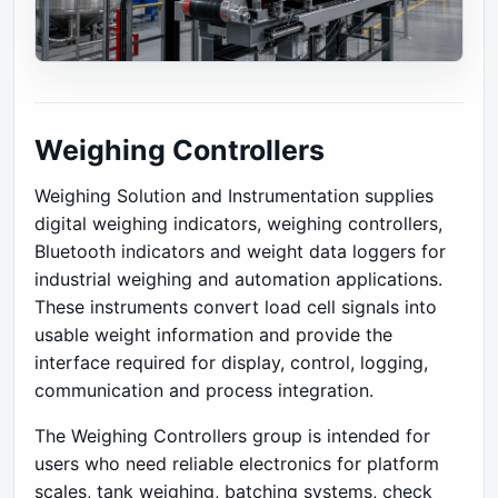
Weighing Controllers
Weighing Solution and Instrumentation supplies
digital weighing indicators, weighing controllers,
Bluetooth indicators and weight data loggers for
industrial weighing and automation applications.
These instruments convert load cell signals into
usable weight information and provide the
interface required for display, control, logging,
communication and process integration.
The Weighing Controllers group is intended for
users who need reliable electronics for platform
scales, tank weighing, batching systems, check