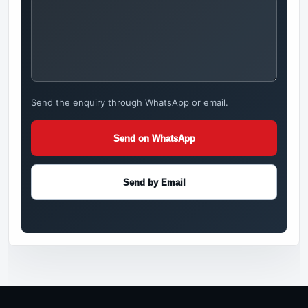
Send the enquiry through WhatsApp or email.
Send on WhatsApp
Send by Email