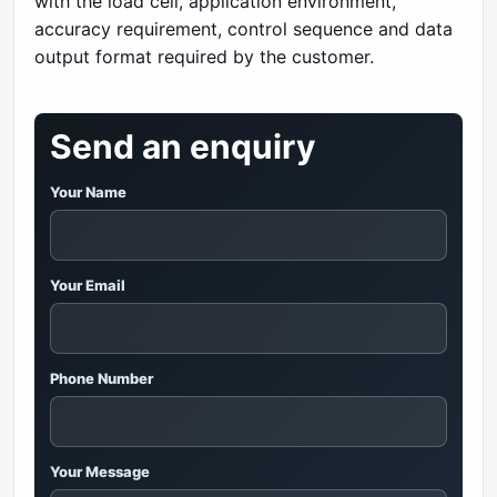
with the load cell, application environment,
accuracy requirement, control sequence and data
output format required by the customer.
Send an enquiry
Your Name
Your Email
Phone Number
Your Message