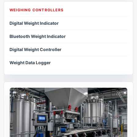
WEIGHING CONTROLLERS
Digital Weight Indicator
Bluetooth Weight Indicator
Digital Weight Controller
Weight Data Logger