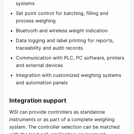
systems
Set point control for batching, filling and
process weighing
Bluetooth and wireless weight indication
Data logging and label printing for reports,
traceability and audit records
Communication with PLC, PC software, printers
and external devices
Integration with customized weighing systems
and automation panels
Integration support
WSI can provide controllers as standalone
instruments or as part of a complete weighing
system. The controller selection can be matched