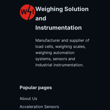
Weighing Solution
and
Instrumentation
Manufacturer and supplier of
load cells, weighing scales,
weighing automation
systems, sensors and
industrial instrumentation.
Popular pages
About Us
Acceleration Sensors