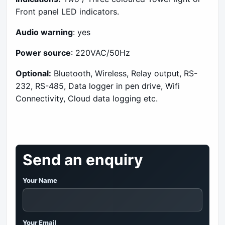
Front panel LED indicators.
Audio warning
: yes
Power source
: 220VAC/50Hz
Optional:
Bluetooth, Wireless, Relay output, RS-
232, RS-485, Data logger in pen drive, Wifi
Connectivity, Cloud data logging etc.
Send an enquiry
Your Name
Your Email