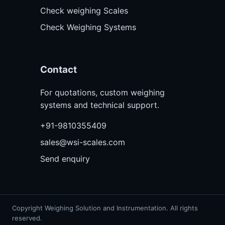
Check weighing Scales
Check Weighing Systems
Contact
For quotations, custom weighing
systems and technical support.
+91-9810355409
sales@wsi-scales.com
Send enquiry
Copyright Weighing Solution and Instrumentation. All rights
reserved.