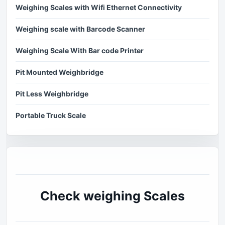
Weighing Scales with Wifi Ethernet Connectivity
Weighing scale with Barcode Scanner
Weighing Scale With Bar code Printer
Pit Mounted Weighbridge
Pit Less Weighbridge
Portable Truck Scale
Check weighing Scales