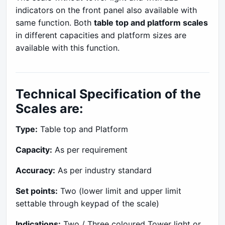
indicators on the front panel also available with
same function. Both
table top and platform scales
in different capacities and platform sizes are
available with this function.
Technical Specification of the
Scales are:
Type:
Table top and Platform
Capacity:
As per requirement
Accuracy:
As per industry standard
Set points:
Two (lower limit and upper limit
settable through keypad of the scale)
Indications:
Two / Three coloured Tower light or