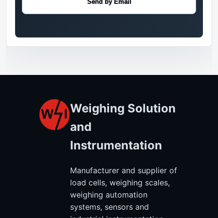
Send by Email
Weighing Solution
and
Instrumentation
Manufacturer and supplier of
load cells, weighing scales,
weighing automation
systems, sensors and