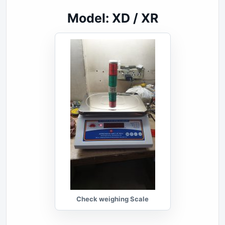
Model: XD / XR
Check weighing Scale