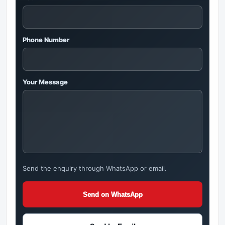
Phone Number
Your Message
Send the enquiry through WhatsApp or email.
Send on WhatsApp