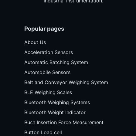
industrial instrumentation.
Popular pages
About Us
Acceleration Sensors
Automatic Batching System
Automobile Sensors
Belt and Conveyor Weighing System
BLE Weighing Scales
Bluetooth Weighing Systems
Bluetooth Weight Indicator
Bush Insertion Force Measurement
Button Load cell