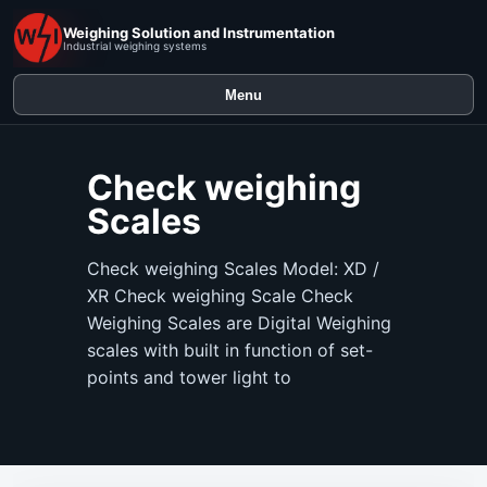
Weighing Solution and Instrumentation
Industrial weighing systems
Menu
Check weighing
Scales
Check weighing Scales Model: XD /
XR Check weighing Scale Check
Weighing Scales are Digital Weighing
scales with built in function of set-
points and tower light to