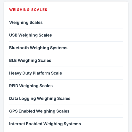
WEIGHING SCALES
Weighing Scales
USB Weighing Scales
Bluetooth Weighing Systems
BLE Weighing Scales
Heavy Duty Platform Scale
RFID Weighing Scales
Data Logging Weighing Scales
GPS Enabled Weighing Scales
Internet Enabled Weighing Systems