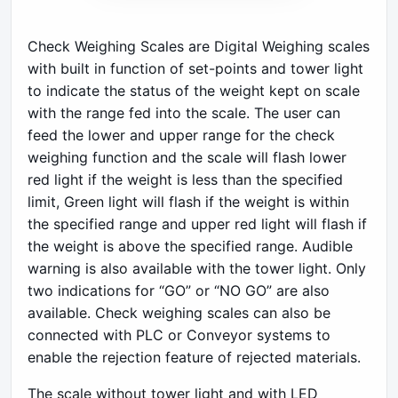
Check Weighing Scales are Digital Weighing scales
with built in function of set-points and tower light
to indicate the status of the weight kept on scale
with the range fed into the scale. The user can
feed the lower and upper range for the check
weighing function and the scale will flash lower
red light if the weight is less than the specified
limit, Green light will flash if the weight is within
the specified range and upper red light will flash if
the weight is above the specified range. Audible
warning is also available with the tower light. Only
two indications for “GO” or “NO GO” are also
available. Check weighing scales can also be
connected with PLC or Conveyor systems to
enable the rejection feature of rejected materials.
The scale without tower light and with LED