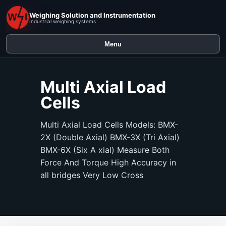
Weighing Solution and Instrumentation
Industrial weighing systems
Menu
Multi Axial Load
Cells
Multi Axial Load Cells Models: BMX-
2X (Double Axial) BMX-3X (Tri Axial)
BMX-6X (Six A xial) Measure Both
Force And Torque High Accuracy in
all bridges Very Low Cross