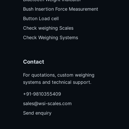
Bush Insertion Force Measurement
Button Load cell
Check weighing Scales
Check Weighing Systems
Contact
For quotations, custom weighing
systems and technical support.
+91-9810355409
sales@wsi-scales.com
Send enquiry