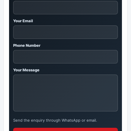
Your Email
Phone Number
Your Message
Send the enquiry through WhatsApp or email.