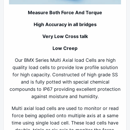
Measure Both Force And Torque
High Accuracy in all bridges
Very Low
Cross talk
Low Creep
Our BMX Series Multi Axial load Cells are high
quality load cells to provide low profile solution
for high capacity. Constructed of high grade SS
and is fully potted with special chemical
compounds to IP67 providing excellent protection
against moisture and humidity.
Multi axial load cells are used to monitor or read
force being applied onto multiple axis at a same
time using single load cell. These load cells have