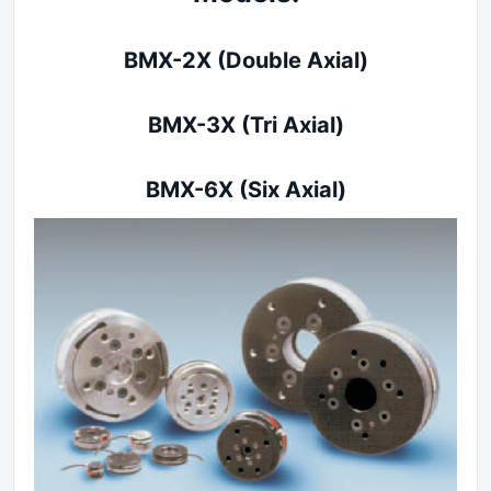
BMX-2X (Double Axial)
BMX-3X (Tri Axial)
BMX-6X (Six A
xial)