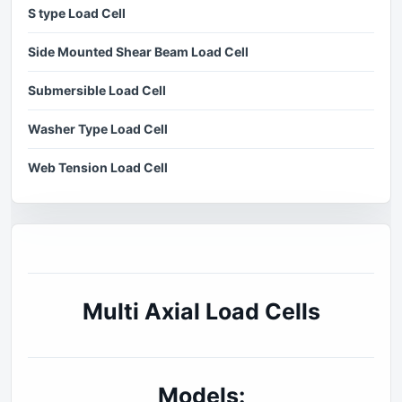
S type Load Cell
Side Mounted Shear Beam Load Cell
Submersible Load Cell
Washer Type Load Cell
Web Tension Load Cell
Multi Axial Load Cells
Models: