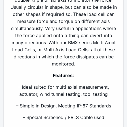
double, triple or six axis to monitor the force.
Usually circular in shape, but can also be made in
other shapes if required so. These load cell can
measure force and torque on different axis
simultaneously. Very useful in applications where
the force applied onto a thing can divert into
many directions. With our BMX series Multi Axial
Load Cells, or Multi Axis Load Cells, all of these
directions in which the force dissipates can be
monitored.
Features:
– Ideal suited for multi axial measurement,
actuator, wind tunnel testing, tool testing
– Simple in Design, Meeting IP-67 Standards
– Special Screened / FRLS Cable used