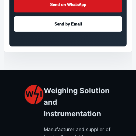
Send on WhatsApp
Send by Email
Weighing Solution
and
Instrumentation
Manufacturer and supplier of