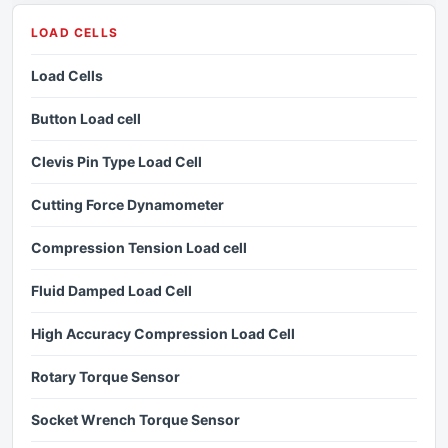
LOAD CELLS
Load Cells
Button Load cell
Clevis Pin Type Load Cell
Cutting Force Dynamometer
Compression Tension Load cell
Fluid Damped Load Cell
High Accuracy Compression Load Cell
Rotary Torque Sensor
Socket Wrench Torque Sensor