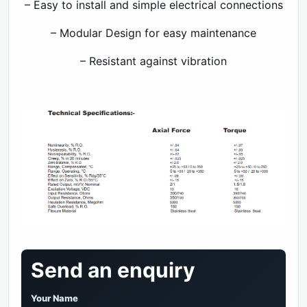
– Easy to install and simple electrical connections
– Modular Design for easy maintenance
– Resistant against vibration
Send an enquiry
Your Name