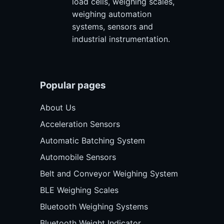
load cells, weighing scales,
weighing automation
systems, sensors and
industrial instrumentation.
Popular pages
About Us
Acceleration Sensors
Automatic Batching System
Automobile Sensors
Belt and Conveyor Weighing System
BLE Weighing Scales
Bluetooth Weighing Systems
Bluetooth Weight Indicator