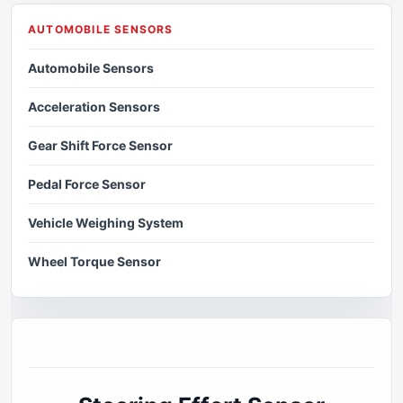
AUTOMOBILE SENSORS
Automobile Sensors
Acceleration Sensors
Gear Shift Force Sensor
Pedal Force Sensor
Vehicle Weighing System
Wheel Torque Sensor