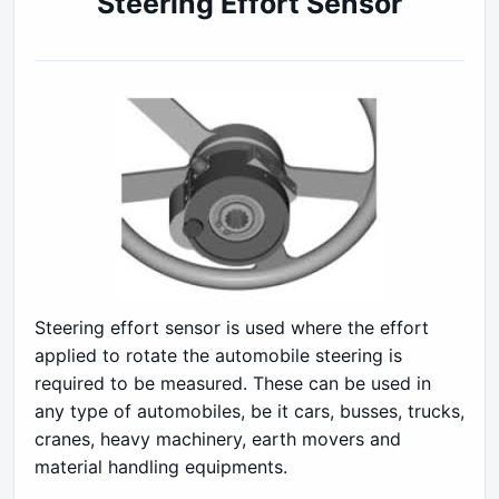
Steering Effort Sensor
Steering effort sensor is used where the effort
applied to rotate the automobile steering is
required to be measured. These can be used in
any type of automobiles, be it cars, busses, trucks,
cranes, heavy machinery, earth movers and
material handling equipments.