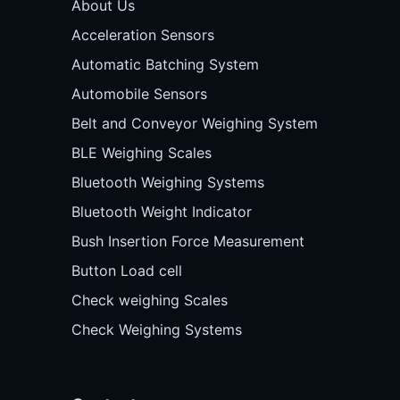
About Us
Acceleration Sensors
Automatic Batching System
Automobile Sensors
Belt and Conveyor Weighing System
BLE Weighing Scales
Bluetooth Weighing Systems
Bluetooth Weight Indicator
Bush Insertion Force Measurement
Button Load cell
Check weighing Scales
Check Weighing Systems