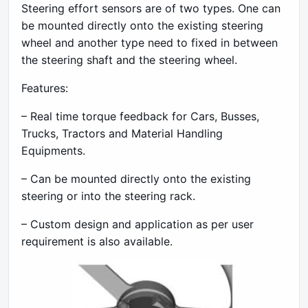
Steering effort sensors are of two types. One can
be mounted directly onto the existing steering
wheel and another type need to fixed in between
the steering shaft and the steering wheel.
Features:
– Real time torque feedback for Cars, Busses,
Trucks, Tractors and Material Handling
Equipments.
– Can be mounted directly onto the existing
steering or into the steering rack.
– Custom design and application as per user
requirement is also available.