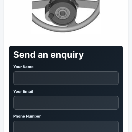
Send an enquiry
Your Name
Your Email
Phone Number