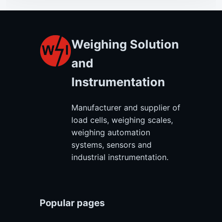
Weighing Solution
and
Instrumentation
Manufacturer and supplier of
load cells, weighing scales,
weighing automation
systems, sensors and
industrial instrumentation.
Popular pages