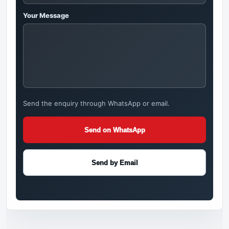
Your Message
Send the enquiry through WhatsApp or email.
Send on WhatsApp
Send by Email