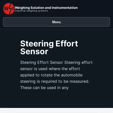
Weighing Solution and Instrumentation
Industrial weighing systems
Menu
Steering Effort
Sensor
Steering Effort Sensor Steering effort
sensor is used where the effort
applied to rotate the automobile
steering is required to be measured.
These can be used in any